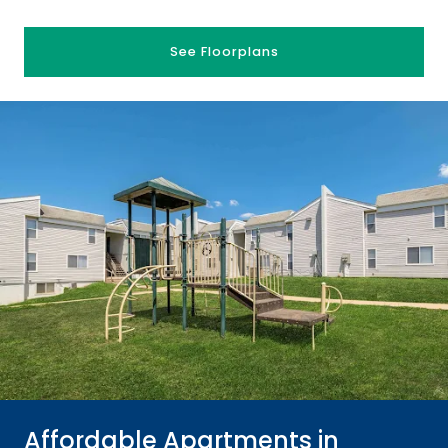
See Floorplans
Affordable Apartments in