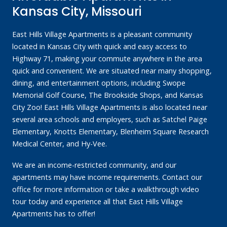
Kansas City, Missouri
East Hills Village Apartments is a pleasant community
located in Kansas City with quick and easy access to
Highway 71, making your commute anywhere in the area
quick and convenient. We are situated near many shopping,
dining, and entertainment options, including Swope
Memorial Golf Course, The Brookside Shops, and Kansas
City Zoo! East Hills Village Apartments is also located near
several area schools and employers, such as Satchel Paige
Elementary, Knotts Elementary, Blenheim Square Research
Medical Center, and Hy-Vee.
We are an income-restricted community, and our
apartments may have income requirements. Contact our
office for more information or take a walkthrough video
tour today and experience all that East Hills Village
Apartments has to offer!