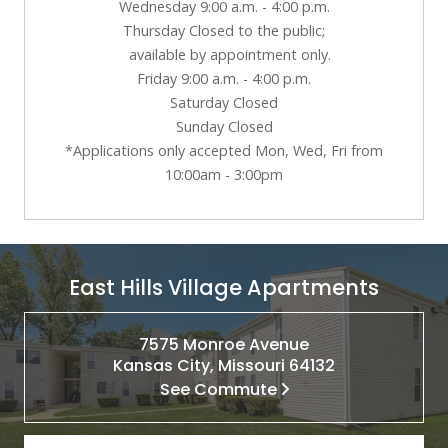
Wednesday 9:00 a.m. - 4:00 p.m.
Thursday Closed to the public;
available by appointment only.
Friday 9:00 a.m. - 4:00 p.m.
Saturday Closed
Sunday Closed
*Applications only accepted Mon, Wed, Fri from
10:00am - 3:00pm
East Hills Village Apartments
7575 Monroe Avenue
Kansas City, Missouri 64132
See Commute