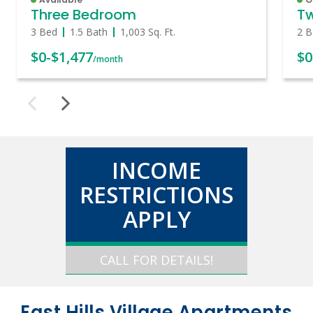
Three Bedroom
T
3 Bed
1.5 Bath
1,003
Sq. Ft.
2 B
$0
-
$1,477
$0
/month
INCOME
RESTRICTIONS
APPLY
CALL FOR DETAILS!
East Hills Village Apartments