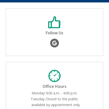
Follow Us
Office Hours
Monday 9:00 a.m. - 4:00 p.m.
Tuesday Closed to the public;
available by appointment only.