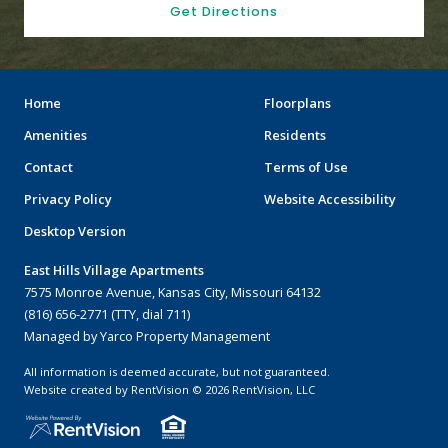
Get Directions
Home
Floorplans
Amenities
Residents
Contact
Terms of Use
Privacy Policy
Website Accessibility
Desktop Version
East Hills Village Apartments
7575 Monroe Avenue, Kansas City, Missouri 64132
(816) 656-2771 (TTY, dial 711)
Managed by Yarco Property Management
All information is deemed accurate, but not guaranteed.
Website created by RentVision
© 2026 RentVision, LLC