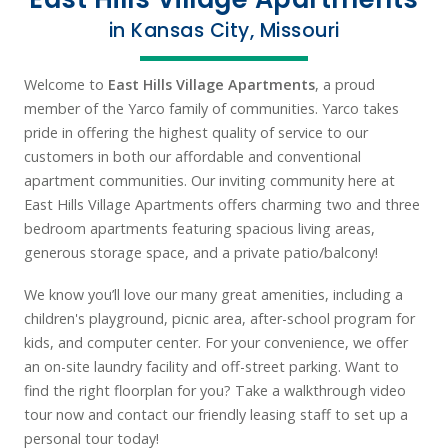
in Kansas City, Missouri
Welcome to
East Hills Village Apartments
, a proud
member of the Yarco family of communities. Yarco takes
pride in offering the highest quality of service to our
customers in both our affordable and conventional
apartment communities. Our inviting community here at
East Hills Village Apartments offers charming two and three
bedroom apartments featuring spacious living areas,
generous storage space, and a private patio/balcony!
We know you’ll love our many great amenities, including a
children's playground, picnic area, after-school program for
kids, and computer center. For your convenience, we offer
an on-site laundry facility and off-street parking. Want to
find the right floorplan for you? Take a walkthrough video
tour now and contact our friendly leasing staff to set up a
personal tour today!