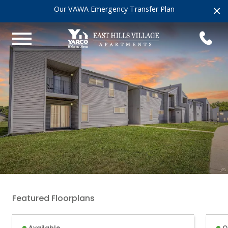
×
Our VAWA Emergency Transfer Plan
Featured Floorplans
Available
O